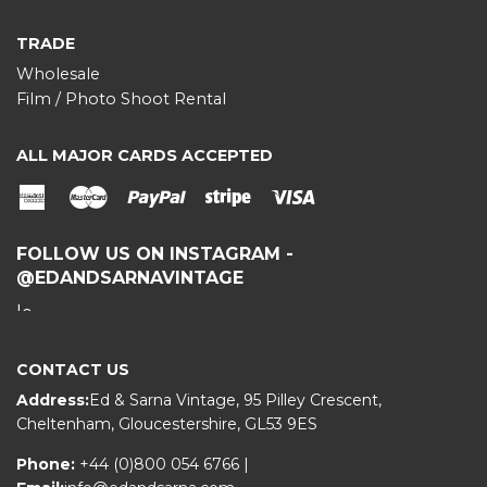
TRADE
Wholesale
Film / Photo Shoot Rental
ALL MAJOR CARDS ACCEPTED
American
Master
Paypal
stripe
Visa
Express
FOLLOW US ON INSTAGRAM -
@EDANDSARNAVINTAGE
CONTACT US
Address:
Ed & Sarna Vintage, 95 Pilley Crescent,
Cheltenham, Gloucestershire, GL53 9ES
Phone:
+44 (0)800 054 6766
|