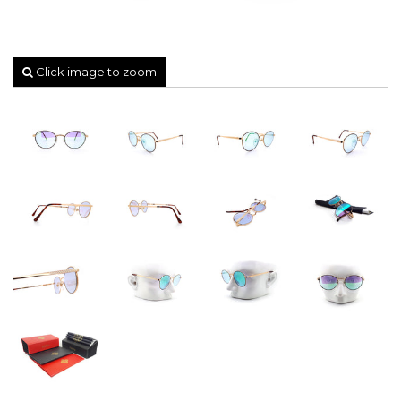
Click image to zoom