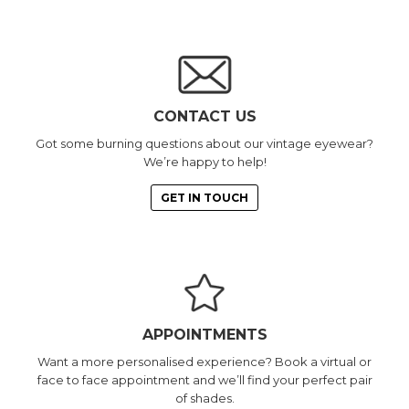
CONTACT US
Got some burning questions about our vintage eyewear?
We’re happy to help!
GET IN TOUCH
APPOINTMENTS
Want a more personalised experience? Book a virtual or
face to face appointment and we’ll find your perfect pair
of shades.