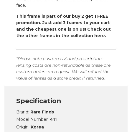
face.
This frame is part of our buy 2 get 1 FREE
promotion. Just add 3 frames to your cart
and the cheapest one is on us! Check out
the other frames in the collection here.
*Please note custom UV and prescription
lensing costs are non-refundable as these are
custom orders on request. We will refund the
value of lenses as a store credit if returned.
Specification
Brand:
Rare Finds
Model Number:
411
Origin:
Korea