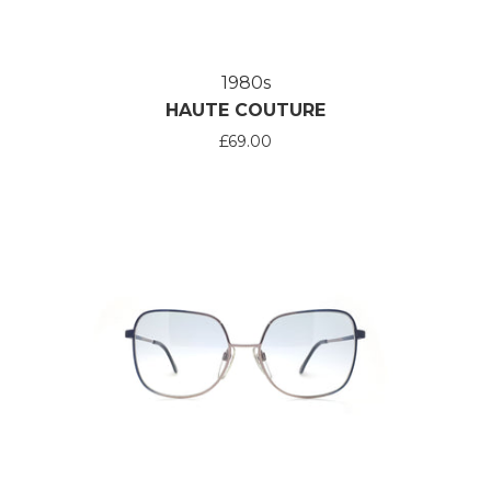
1980s
HAUTE COUTURE
£69.00