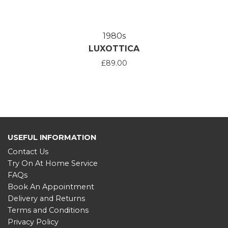
1980s
LUXOTTICA
£89.00
USEFUL INFORMATION
Contact Us
Try On At Home Service
FAQs
Book An Appointment
Delivery and Returns
Terms and Conditions
Privacy Policy