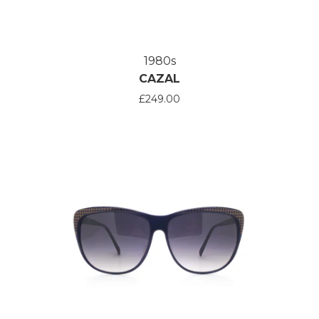
1980s
CAZAL
£249.00