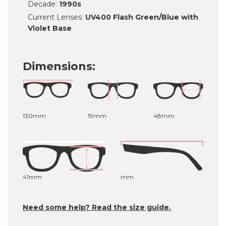
Decade:
1990s
Current Lenses:
UV400 Flash Green/Blue with
Violet Base
Dimensions:
130mm
19mm
48mm
41mm
mm
Need some help? Read the size guide.