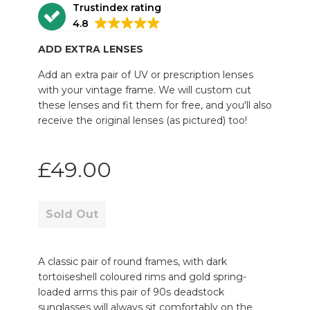
Trustindex rating
4.8
ADD EXTRA LENSES
Add an extra pair of UV or prescription lenses
with your vintage frame. We will custom cut
these lenses and fit them for free, and you'll also
receive the original lenses (as pictured) too!
Regular
£49.00
price
Sold Out
A classic pair of round frames, with dark
tortoiseshell coloured rims and gold spring-
loaded arms this pair of 90s deadstock
sunglasses will always sit comfortably on the