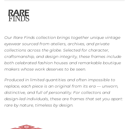
Our Rare Finds collection brings together unique vintage
eyewear sourced from ateliers, archives, and private
collections across the globe. Selected for character,
craftsmanship, and design integrity, these frames include
both celebrated fashion houses and remarkable boutique
makers whose work deserves to be seen.
Produced in limited quantities and often impossible to
replace, each piece is an original from its era — unworn,
distinctive, and full of personality. For collectors and
design-led individuals, these are frames that set you apart:
rare by nature, timeless by design.