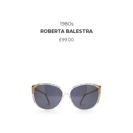
1980s
ROBERTA BALESTRA
£99.00