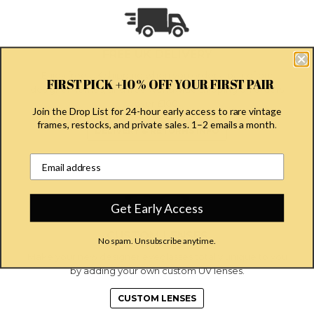
FREE UK DELIVERY
Enjoy free UK shipping when you order a pair of our
FIRST PICK +10% OFF YOUR FIRST PAIR
designer frames, and free worldwide shipping on orders
over £100!
Join the Drop List for 24-hour early access to rare vintage
frames, restocks, and private sales. 1–2 emails a month
.
DELIVERY & RETURNS INFO
Email address input field
Get Early Access
CUSTOM LENSES
No spam. Unsubscribe anytime.
Make your new designer eyeglasses totally unique to you
by adding your own custom UV lenses.
CUSTOM LENSES