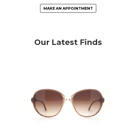
MAKE AN APPOINTMENT
Our Latest Finds