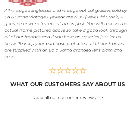
All
vintage sunglasses
and
vintage optical glasses
sold by
Ed & Sarna Vintage Eyewear are NOS (New Old Stock) –
genuine unworn frames of times past. You will receive the
actual frame pictured above so take a good look through
all of our images and if you have any queries just let us
know. To keep your purchase protected all of our frames
are supplied with an Ed & Sarna branded lens cloth and
case.
☆☆☆☆☆
WHAT OUR CUSTOMERS SAY ABOUT US
Read all our customer reviews ⟶