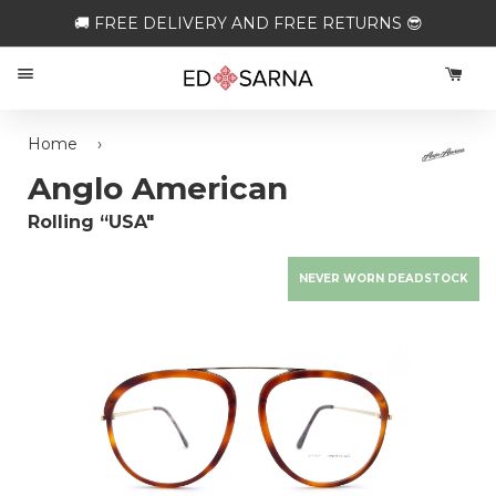
🚚 FREE DELIVERY AND FREE RETURNS 😎
Menu
CA
Home
›
Anglo American
Rolling “USA"
NEVER WORN DEADSTOCK
Loading...