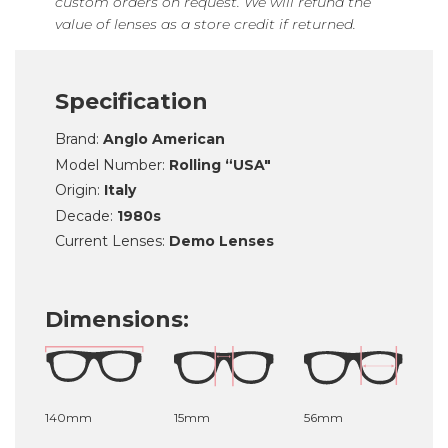
custom orders on request. We will refund the
value of lenses as a store credit if returned.
Specification
Brand:
Anglo American
Model Number:
Rolling “USA"
Origin:
Italy
Decade:
1980s
Current Lenses:
Demo Lenses
Dimensions:
140mm
15mm
56mm