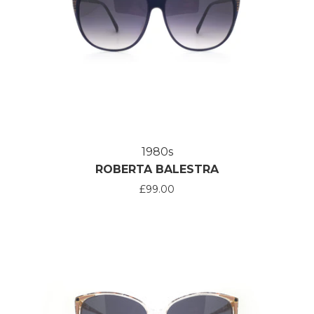
1980s
ROBERTA BALESTRA
£99.00