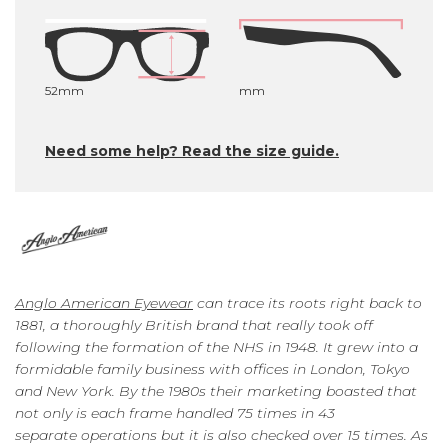
52mm
mm
Need some help? Read the size guide.
Anglo American Eyewear
can trace its roots right back to
1881, a thoroughly British brand that really took off
following the formation of the NHS in 1948. It grew into a
formidable family business with offices in London, Tokyo
and New York. By the 1980s their marketing boasted that
not only is each frame handled 75 times in 43
separate operations but it is also checked over 15 times. As