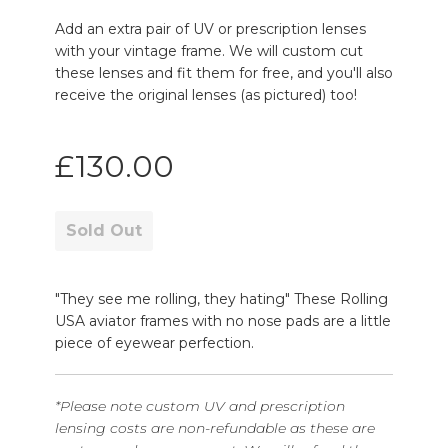
Add an extra pair of UV or prescription lenses
with your vintage frame. We will custom cut
these lenses and fit them for free, and you'll also
receive the original lenses (as pictured) too!
Regular
£130.00
price
Sold Out
"They see me rolling, they hating" These Rolling
USA aviator frames with no nose pads are a little
piece of eyewear perfection.
*Please note custom UV and prescription
lensing costs are non-refundable as these are