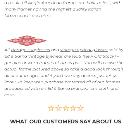
a result, all Anglo American frames are built to last, with
many frames having the highest quality Italian
Mazzucchelli acetates.
All
vintage sunglasses
and
vintage optical glasses
sold by
Ed & Sarna Vintage Eyewear are NOS (New Old Stock) –
genuine unworn frames of times past. You will receive the
actual frame pictured above so take a good look through
all of our images and if you have any queries just let us
know. To keep your purchase protected all of our frames
are supplied with an Ed & Sarna branded lens cloth and
case.
☆☆☆☆☆
WHAT OUR CUSTOMERS SAY ABOUT US