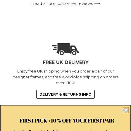
Read all our customer reviews ⟶
FREE UK DELIVERY
Enjoy free UK shipping when you order a pair of our
designer frames, and free worldwide shipping on orders
over £100!
DELIVERY & RETURNS INFO
FIRST PICK +10% OFF YOUR FIRST PAIR