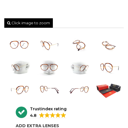
Click image to zoom
Trustindex rating
4.8
ADD EXTRA LENSES