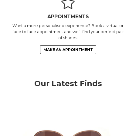
APPOINTMENTS
Want a more personalised experience? Book a virtual or
face to face appointment and we’ll find your perfect pair
of shades.
MAKE AN APPOINTMENT
Our Latest Finds