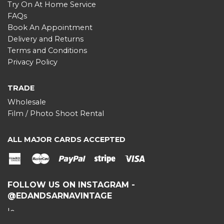
Try On At Home Service
FAQs
Book An Appointment
Delivery and Returns
Terms and Conditions
Privacy Policy
TRADE
Wholesale
Film / Photo Shoot Rental
ALL MAJOR CARDS ACCEPTED
American
Master
Paypal
stripe
Visa
Express
FOLLOW US ON INSTAGRAM -
@EDANDSARNAVINTAGE