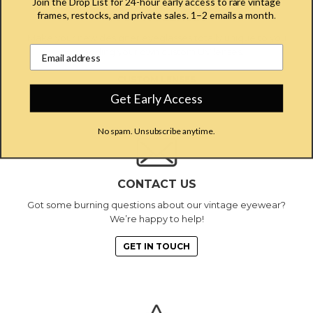
Join the Drop List for 24-hour early access to rare vintage
frames, restocks, and private sales. 1–2 emails a month
.
CUSTOM LENSES
Make your new designer eyeglasses totally unique to you
Email address input field
by adding your own custom UV lenses.
CUSTOM LENSES
Get Early Access
No spam. Unsubscribe anytime.
CONTACT US
Got some burning questions about our vintage eyewear?
We’re happy to help!
GET IN TOUCH