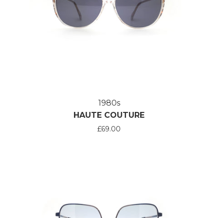
1980s
HAUTE COUTURE
£69.00