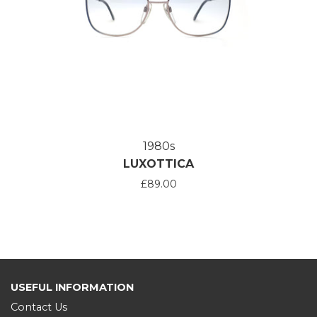
1980s
LUXOTTICA
£89.00
USEFUL INFORMATION
Contact Us