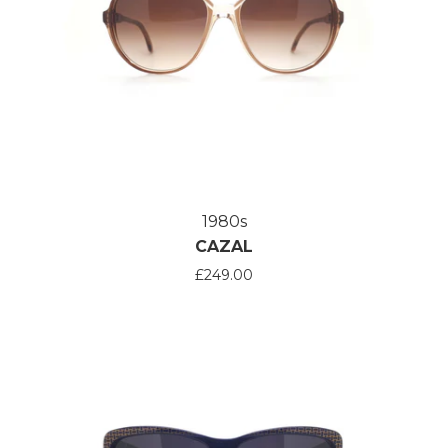
1980s
CAZAL
£249.00